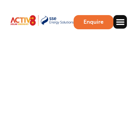
Enquire