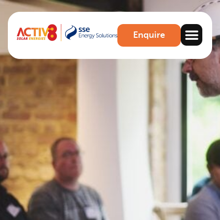
Enquire