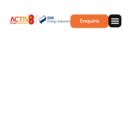
Enquire