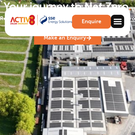
Your journey to Net Zero
.
Reduce carbon emissions and achieve your Net Zero
Enquire
benchmarks.
Make an Enquiry