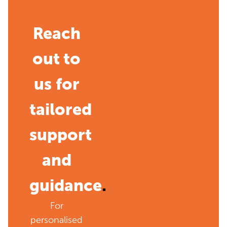
Reach
out to
us for
tailored
support
and
guidance
.
For
personalised