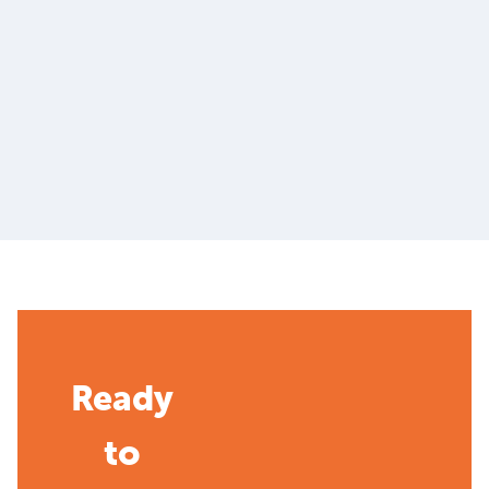
Ready
to