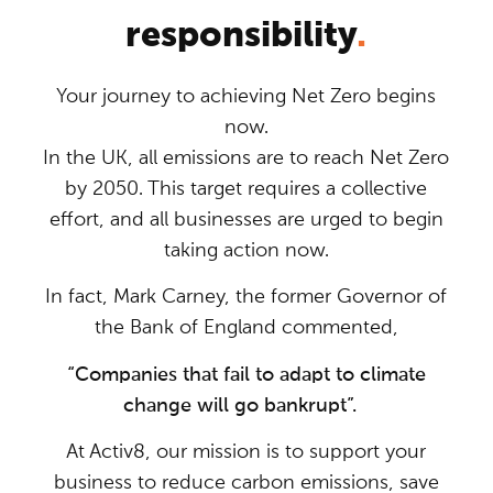
responsibility
.
Your journey to achieving Net Zero begins
now.
In the UK, all emissions are to reach Net Zero
by 2050. This target requires a collective
effort, and all businesses are urged to begin
taking action now.
In fact, Mark Carney, the former Governor of
the Bank of England commented,
“Companies that fail to adapt to climate
change will go bankrupt”.
At Activ8, our mission is to support your
business to reduce carbon emissions, save