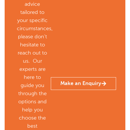
advice
tailored to
your specific
circumstances,
please don’t
hesitate to
reach out to
us. Our
experts are
here to
Make an Enquiry
guide you
through the
options and
help you
choose the
best