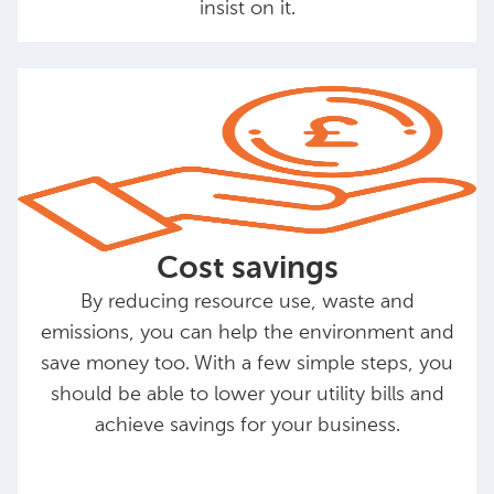
insist on it.
Cost savings
By reducing resource use, waste and
emissions, you can help the environment and
save money too. With a few simple steps, you
should be able to lower your utility bills and
achieve savings for your business.