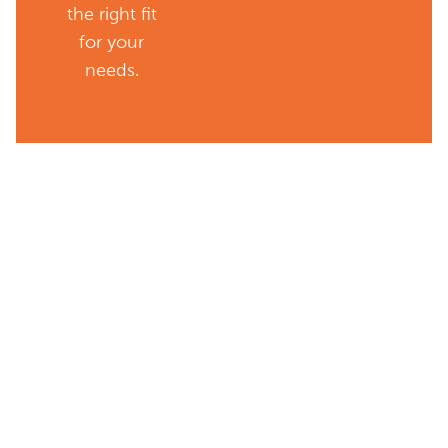
the right fit
for your
needs.