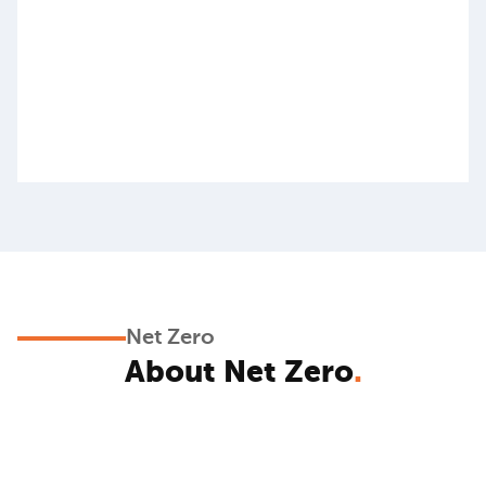
Net Zero
About Net Zero
.