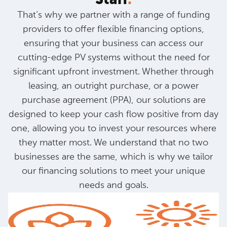
That’s why we partner with a range of funding
providers to offer flexible financing options,
ensuring that your business can access our
cutting-edge PV systems without the need for
significant upfront investment. Whether through
leasing, an outright purchase, or a power
purchase agreement (PPA), our solutions are
designed to keep your cash flow positive from day
one, allowing you to invest your resources where
they matter most. We understand that no two
businesses are the same, which is why we tailor
our financing solutions to meet your unique
needs and goals.