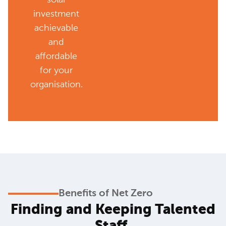
investment
achievable
and
affordable
for your
organisation.
Benefits of Net Zero
Finding and Keeping Talented
Staff
.