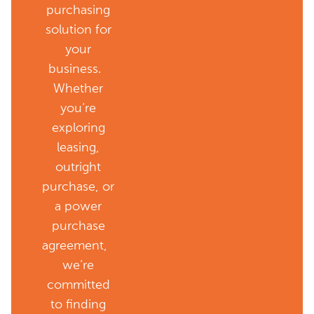
purchasing
solution for
your
business.
Whether
you’re
exploring
leasing,
outright
purchase, or
a power
purchase
agreement,
we’re
committed
to finding