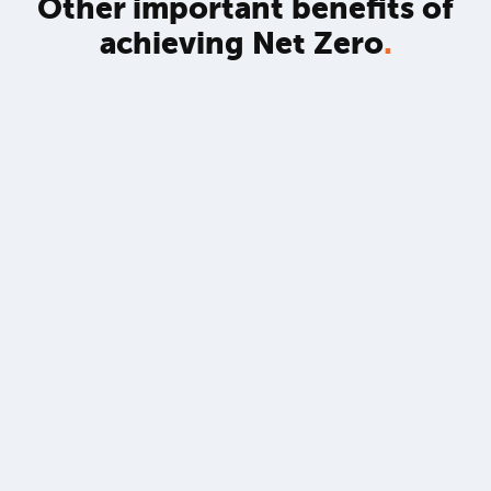
Other important benefits of
achieving Net Zero
.