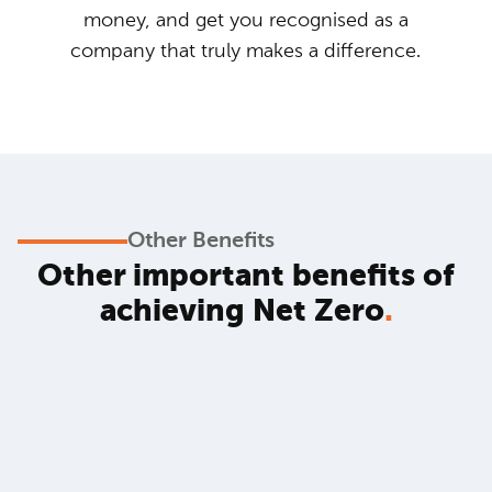
money, and get you recognised as a
company that truly makes a difference.
Other Benefits
Other important benefits of
achieving Net Zero
.