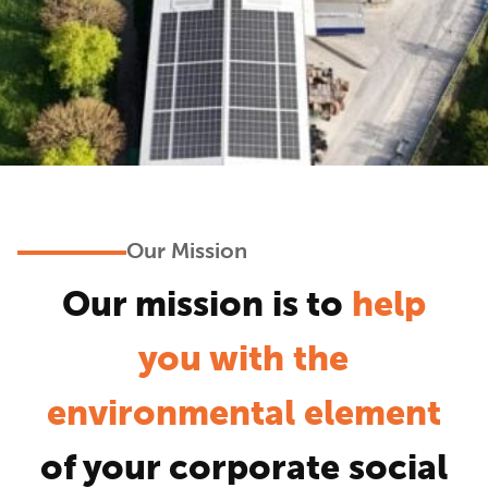
Our Mission
Our mission is to
help
you with the
environmental element
of your corporate social