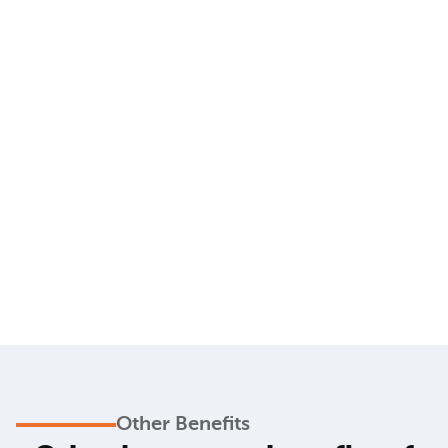
Other Benefits