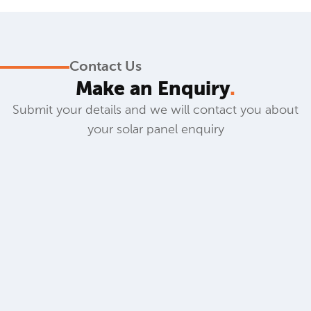
Contact Us
Make an Enquiry
.
Submit your details and we will contact you about
your solar panel enquiry