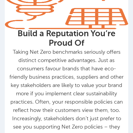
Build a Reputation You’re
Proud Of
Taking Net Zero benchmarks seriously offers
distinct competitive advantages. Just as
consumers favour brands that have eco-
friendly business practices, suppliers and other
key stakeholders are likely to value your brand
more if you implement clear sustainability
practices. Often, your responsible policies can
reflect how their customers view them, too.
Increasingly, stakeholders don’t just prefer to
see you supporting Net Zero policies – they