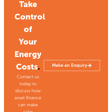
Take
Control
of
Your
Energy
Costs
.
Make an Enquiry
Contact us
today to
discuss how
asset finance
can make
solar