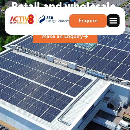
Retail and wholesale
.
Maximise your savings and boost csr for retail
Enquire
premises
Make an Enquiry