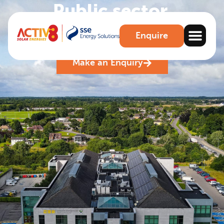
Public sector
.
Leading the way in Solar energy for the public
Enquire
sector
Make an Enquiry