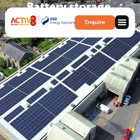
Battery storage
.
Enjoy more control over your generated energy
Enquire
Make an Enquiry