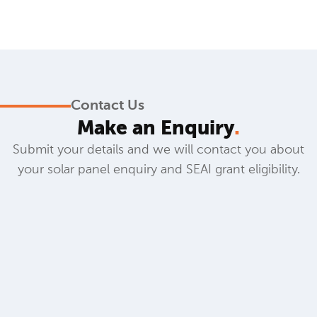
Contact Us
Make an Enquiry
.
Submit your details and we will contact you about
your solar panel enquiry and SEAI grant eligibility.