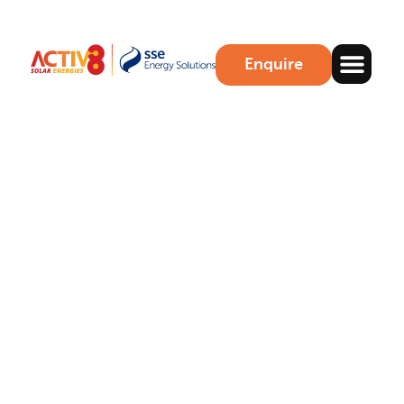
Enquire