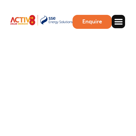
Enquire