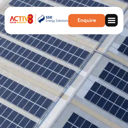
Enquire