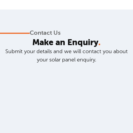
Contact Us
Make an Enquiry
.
Submit your details and we will contact you about
your solar panel enquiry.