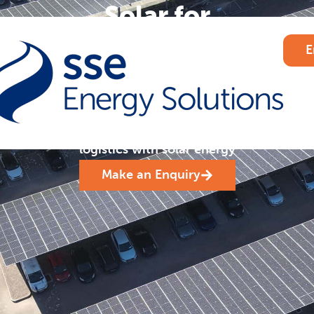
Solar for
Transport &
E
Logistics
.
Cut costs and carbon
emissions for transport and
logistics with solar energy
Make an Enquiry