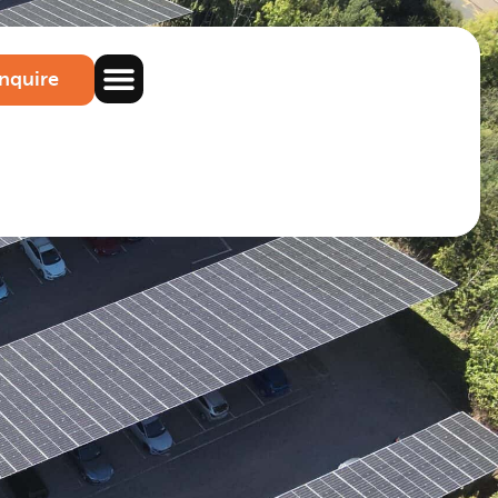
nquire