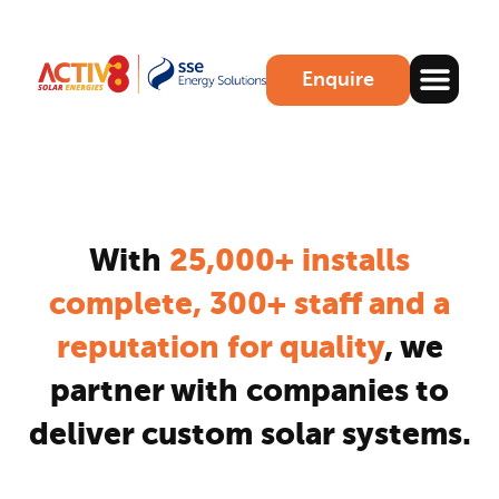
Enquire
With
25,000+ installs
complete, 300+ staff and a
reputation for quality
, we
partner with companies to
deliver custom solar systems.