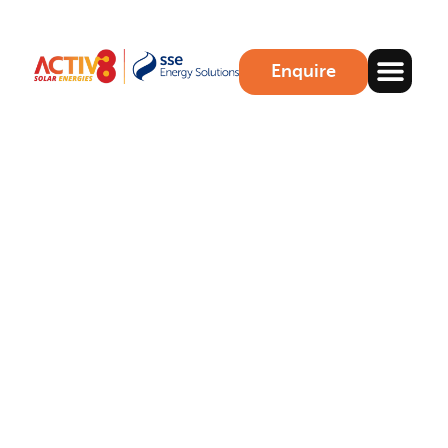
Enquire