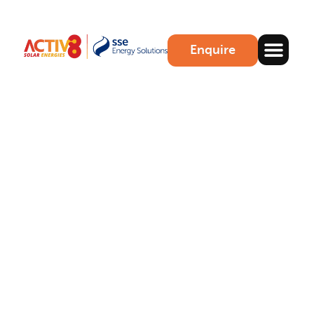
Enquire