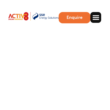
Enquire