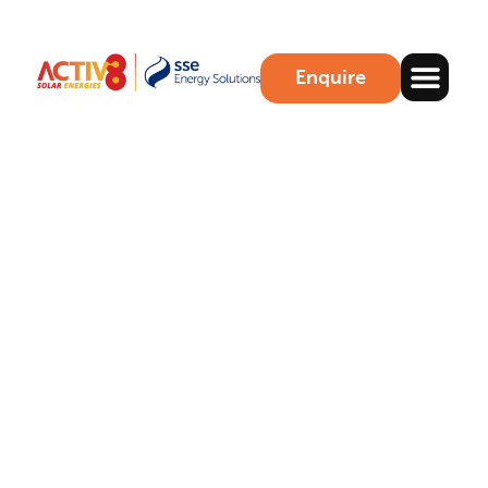
Enquire