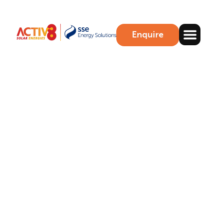
Enquire