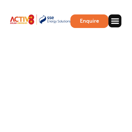
Enquire