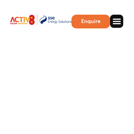
Enquire