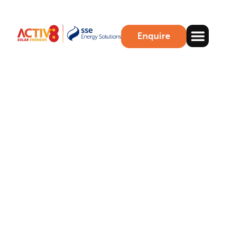
Enquire