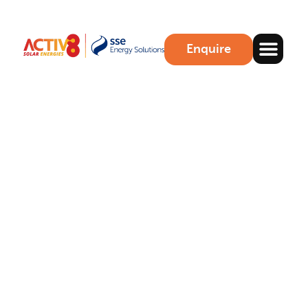
Enquire