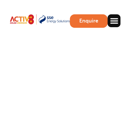
Enquire