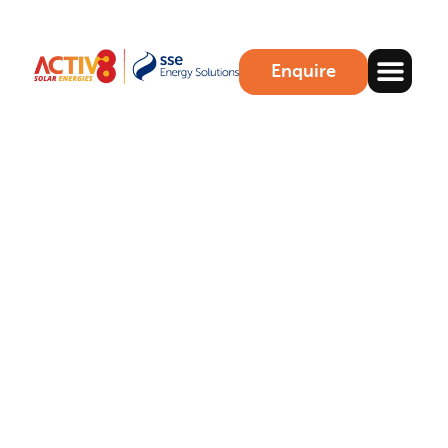
Enquire