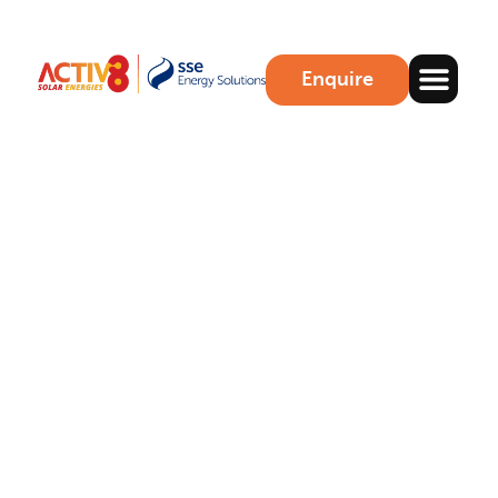
Enquire