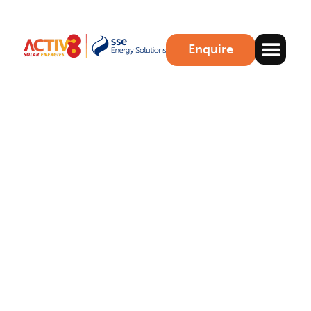
Enquire