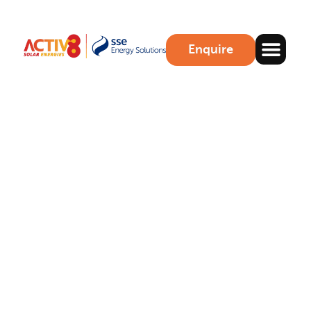
Enquire