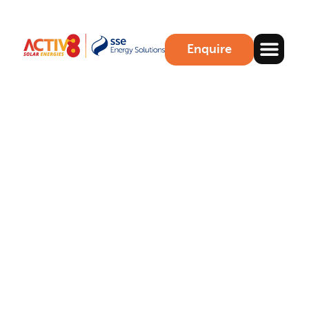
Enquire