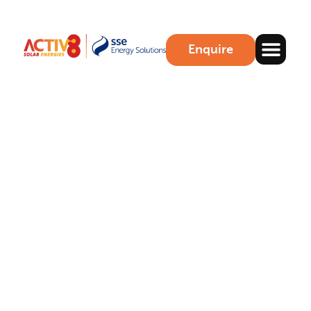
Enquire