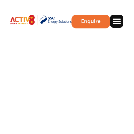
Enquire