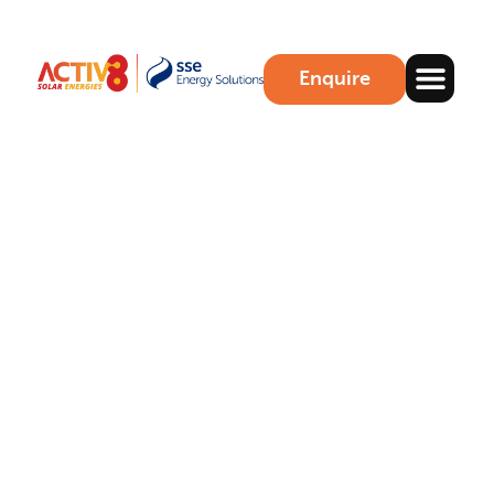
Enquire