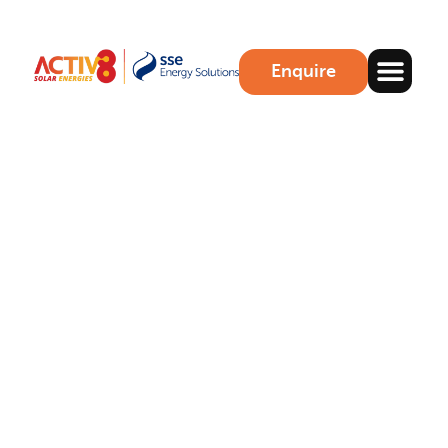
Enquire