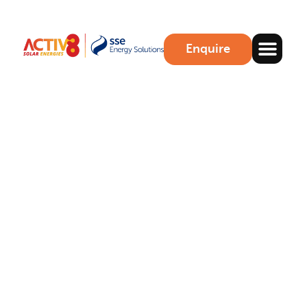
Enquire