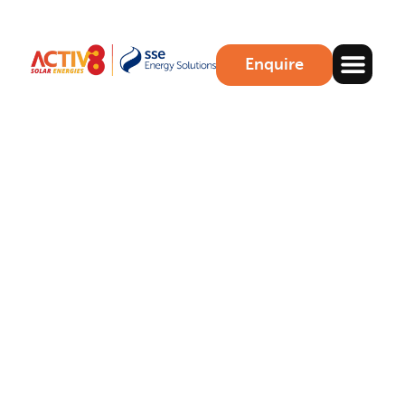
Enquire