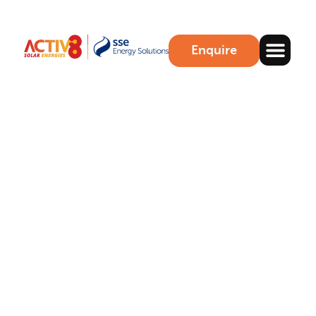
Enquire