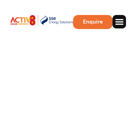
Enquire