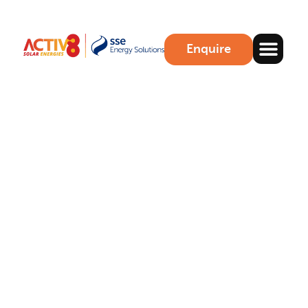
Enquire