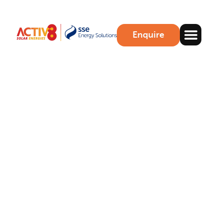
Enquire