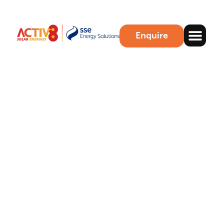
Enquire