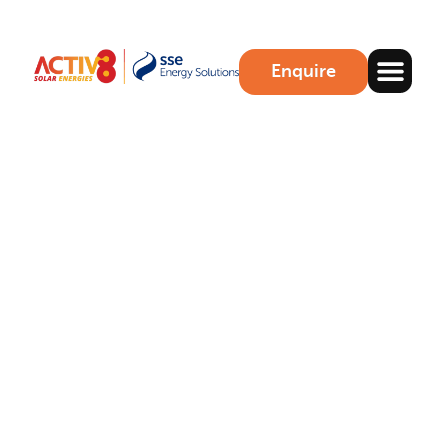
Enquire