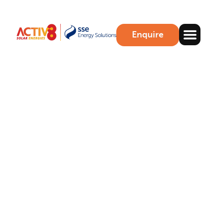
Enquire