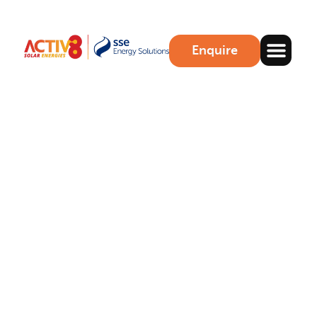
Enquire