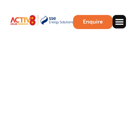
Enquire