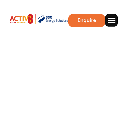
Enquire