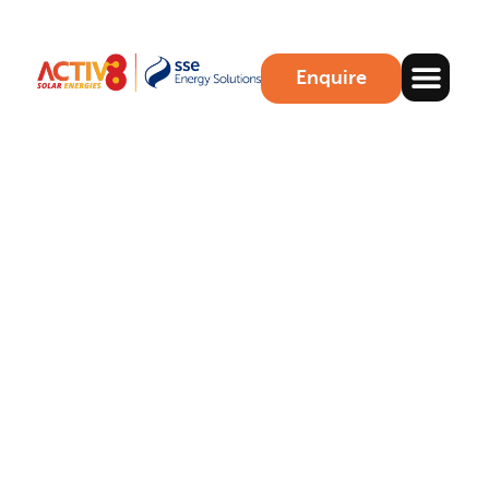
Enquire