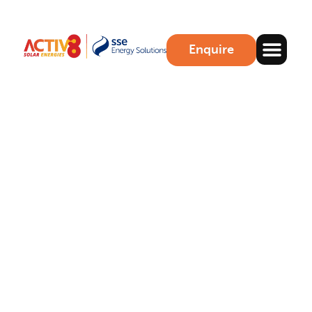
Enquire