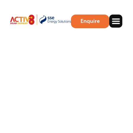
Enquire