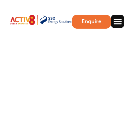
Enquire