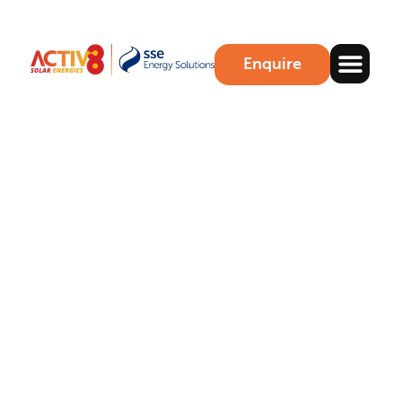
Enquire