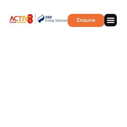
Enquire