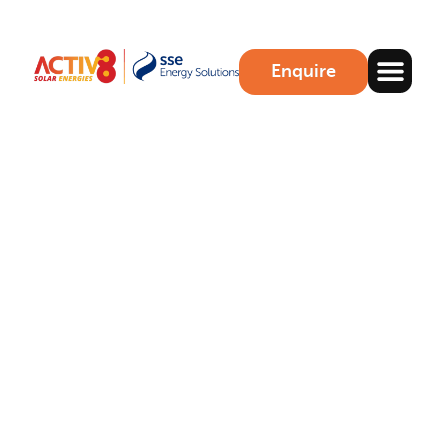
Enquire